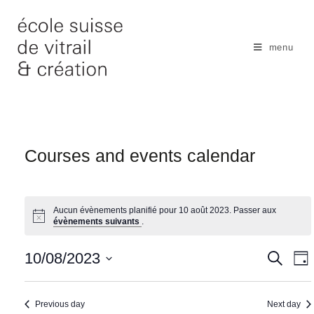
Skip
to
content
menu
Courses and events calendar
Aucun évènements planifié pour 10 août 2023. Passer aux
évènements suivants
.
N
10/08/2023
S
S
D
e
a
e
a
S
a
y
v
r
a
e
Previous day
Next day
c
i