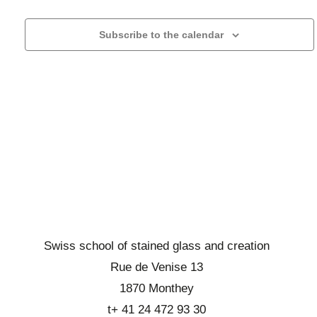
r
l
h
g
c
e
a
Subscribe to the calendar
h
c
t
a
t
i
n
o
a
d
n
d
d
b
a
e
r
t
v
o
e
u
w
.
e
s
s
e
É
v
v
Swiss school of stained glass and creation
i
è
Rue de Venise 13
n
e
1870 Monthey
e
w
t+ 41 24 472 93 30
m