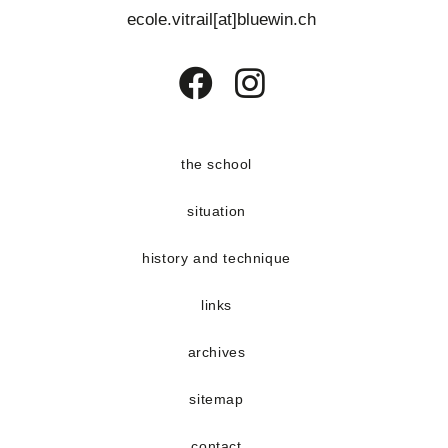
s
e
ecole.vitrail[at]bluewin.ch
E
n
v
t
e
Opens
Opens
n
in
in
t
a
a
the school
s
new
new
situation
tab
tab
history and technique
links
archives
sitemap
contact