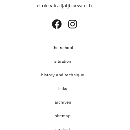
e
ecole.vitrail[at]bluewin.ch
n
t
s
Opens
Opens
in
in
a
a
the school
new
new
situation
tab
tab
history and technique
links
archives
sitemap
contact