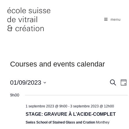
Skip
to
content
menu
Courses and events calendar
N
01/09/2023
S
S
D
e
a
e
a
S
a
y
9h00
v
r
a
e
c
i
r
1 septembre 2023 @ 9h00
-
3 septembre 2023 @ 12h00
l
h
g
c
STAGE: GRAVURE À L’ACIDE-COMPLET
e
a
h
Swiss School of Stained Glass and Cration
Monthey
c
t