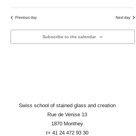
a
t
i
n
o
a
d
n
Previous day
Next day
d
d
b
a
e
r
t
Subscribe to the calendar
v
o
e
u
w
.
e
s
s
e
É
v
v
i
è
n
e
e
w
Swiss school of stained glass and creation
m
s
Rue de Venise 13
e
E
1870 Monthey
n
v
t
t+ 41 24 472 93 30