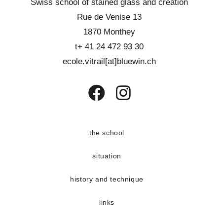
Swiss school of stained glass and creation
Rue de Venise 13
1870 Monthey
t+ 41 24 472 93 30
ecole.vitrail[at]bluewin.ch
Opens
Opens
in
in
a
a
the school
new
new
situation
tab
tab
history and technique
links