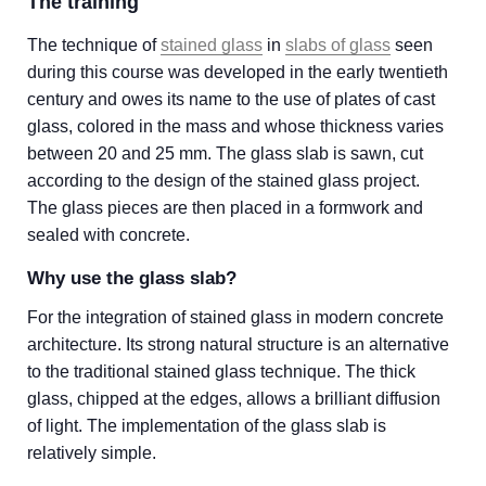
The training
The technique of
stained glass
in
slabs of glass
seen
during this course was developed in the early twentieth
century and owes its name to the use of plates of cast
glass, colored in the mass and whose thickness varies
between 20 and 25 mm. The glass slab is sawn, cut
according to the design of the stained glass project.
The glass pieces are then placed in a formwork and
sealed with concrete.
Why use the glass slab?
For the integration of stained glass in modern concrete
architecture. Its strong natural structure is an alternative
to the traditional stained glass technique. The thick
glass, chipped at the edges, allows a brilliant diffusion
of light. The implementation of the glass slab is
relatively simple.