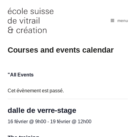
Skip
to
content
menu
Courses and events calendar
"All Events
Cet évènement est passé.
dalle de verre-stage
16 février @ 9h00
-
19 février @ 12h00