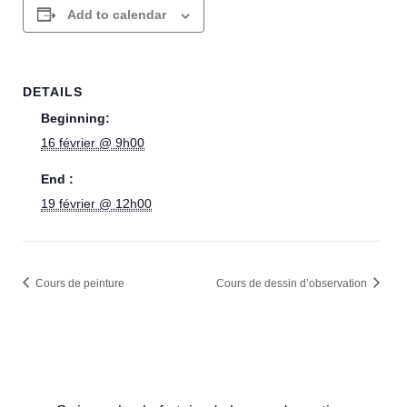
Add to calendar
DETAILS
Beginning:
16 février @ 9h00
End :
19 février @ 12h00
Cours de peinture
Cours de dessin d’observation