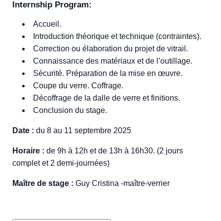
Internship Program:
Accueil.
Introduction théorique et technique (contraintes).
Correction ou élaboration du projet de vitrail.
Connaissance des matériaux et de l’outillage.
Sécurité. Préparation de la mise en œuvre.
Coupe du verre. Coffrage.
Décoffrage de la dalle de verre et finitions.
Conclusion du stage.
Date :
du 8 au 11 septembre 2025
Horaire :
de 9h à 12h et de 13h à 16h30. (2 jours
complet et 2 demi-journées)
Maître de stage :
Guy Cristina -maître-verrier