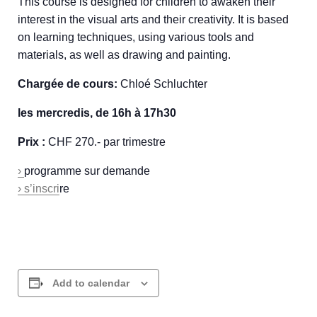
This course is designed for children to awaken their
interest in the visual arts and their creativity. It is based
on learning techniques, using various tools and
materials, as well as drawing and painting.
Chargée de cours:
Chloé Schluchter
les mercredis, de 16h à 17h30
Prix :
CHF 270.- par trimestre
›
programme sur demande
› s’inscri
re
Add to calendar