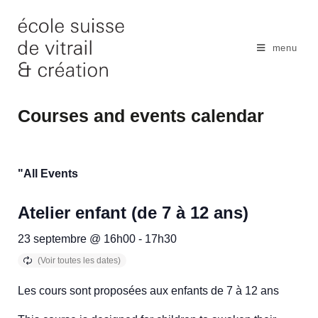
Skip
to
content
menu
Courses and events calendar
"All Events
Atelier enfant (de 7 à 12 ans)
23 septembre @ 16h00
-
17h30
Les cours sont proposées aux enfants de 7 à 12 ans