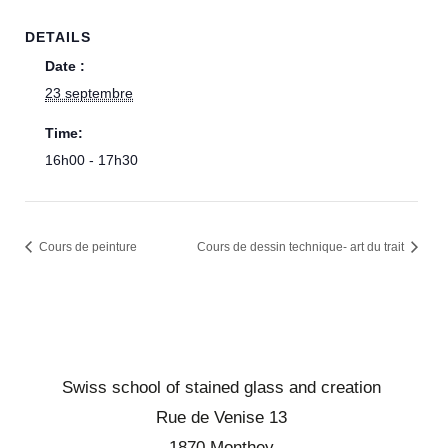
DETAILS
Date :
23 septembre
Time:
16h00 - 17h30
Cours de peinture
Cours de dessin technique- art du trait
Swiss school of stained glass and creation
Rue de Venise 13
1870 Monthey