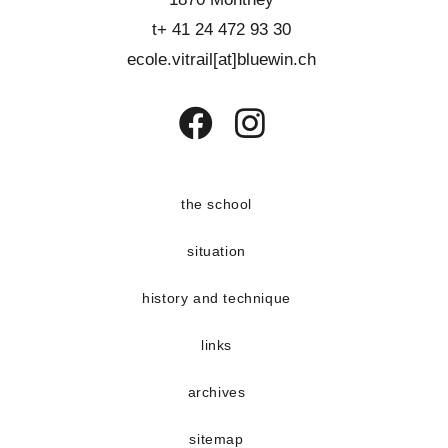
t+ 41 24 472 93 30
ecole.vitrail[at]bluewin.ch
Opens
Opens
in
in
a
a
the school
new
new
situation
tab
tab
history and technique
links
archives
sitemap