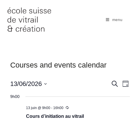
Skip
to
content
menu
Courses and events calendar
N
13/06/2026
S
S
D
e
a
e
a
S
a
y
9h00
v
r
a
e
c
i
r
13 juin @ 9h00
-
16h00
l
h
g
c
Cours d’initiation au vitrail
e
a
h
c
t