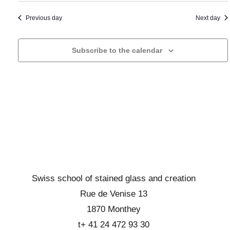
a
t
i
n
o
a
Previous day
Next day
d
n
d
d
b
a
Subscribe to the calendar
e
r
t
v
o
e
u
w
.
e
s
s
e
É
v
v
i
è
n
e
e
w
Swiss school of stained glass and creation
m
s
Rue de Venise 13
e
E
1870 Monthey
n
v
t
t+ 41 24 472 93 30