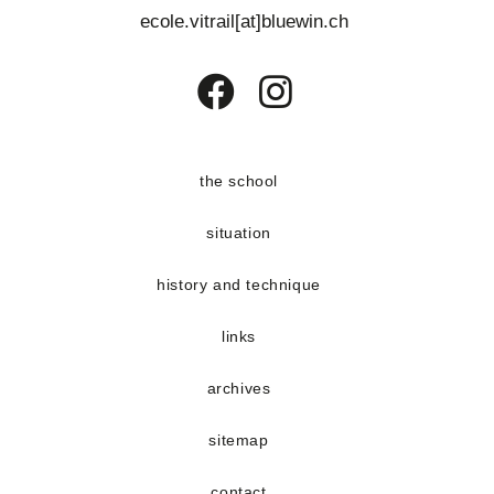
e
ecole.vitrail[at]bluewin.ch
n
t
s
Opens
Opens
in
in
a
a
the school
new
new
situation
tab
tab
history and technique
links
archives
sitemap
contact