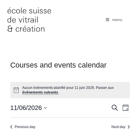
Skip
to
content
menu
Courses and events calendar
Aucun évènements planifié pour 11 juin 2026. Passer aux
évènements suivants
.
N
11/06/2026
S
S
D
e
a
e
a
S
a
y
v
r
a
e
Previous day
Next day
c
i