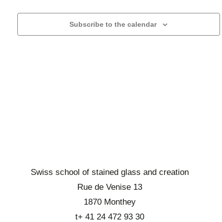
r
l
h
g
c
e
a
Subscribe to the calendar
h
c
t
a
t
i
n
o
a
d
n
d
d
b
a
e
r
t
v
o
e
u
w
.
e
s
s
e
É
v
v
Swiss school of stained glass and creation
i
è
Rue de Venise 13
n
e
1870 Monthey
e
w
t+ 41 24 472 93 30
m