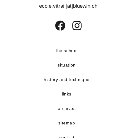
s
e
ecole.vitrail[at]bluewin.ch
E
n
v
t
e
Opens
Opens
n
in
in
t
a
a
the school
s
new
new
situation
tab
tab
history and technique
links
archives
sitemap
contact