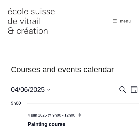
Skip
to
content
menu
Courses and events calendar
N
04/06/2025
S
S
D
e
a
e
a
S
a
y
9h00
v
r
a
e
c
i
r
4 juin 2025 @ 9h00
-
12h00
l
h
g
c
Painting course
e
a
h
c
t