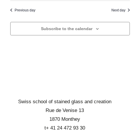
a
t
i
n
o
a
Previous day
Next day
d
n
d
d
b
a
Subscribe to the calendar
e
r
t
v
o
e
u
w
.
e
s
s
e
É
v
v
i
è
n
e
e
w
Swiss school of stained glass and creation
m
s
Rue de Venise 13
e
E
1870 Monthey
n
v
t
t+ 41 24 472 93 30