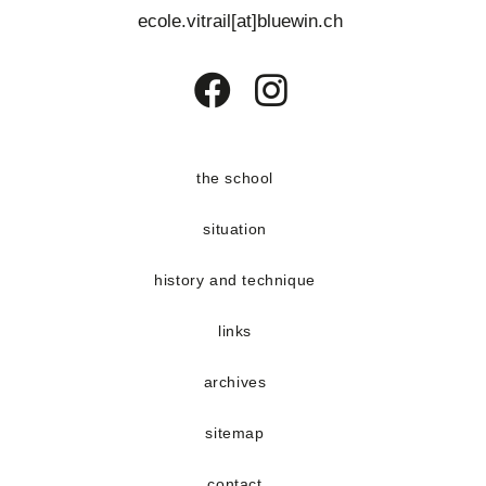
e
ecole.vitrail[at]bluewin.ch
n
t
s
Opens
Opens
in
in
a
a
the school
new
new
situation
tab
tab
history and technique
links
archives
sitemap
contact