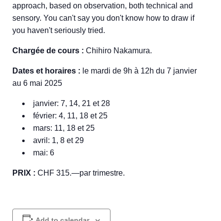
approach, based on observation, both technical and
sensory. You can't say you don't know how to draw if
you haven't seriously tried.
Chargée de cours :
Chihiro Nakamura.
Dates et horaires :
le mardi de 9h à 12h du 7 janvier
au 6 mai 2025
janvier: 7, 14, 21 et 28
février: 4, 11, 18 et 25
mars: 11, 18 et 25
avril: 1, 8 et 29
mai: 6
PRIX :
CHF 315.—par trimestre.
Add to calendar