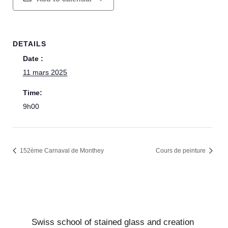
DETAILS
Date :
11 mars 2025
Time:
9h00
152ème Carnaval de Monthey
Cours de peinture
Swiss school of stained glass and creation