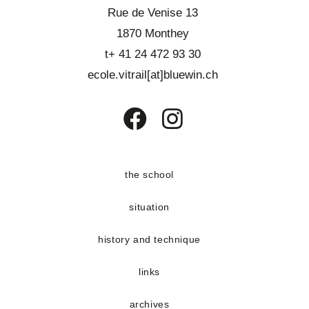
Rue de Venise 13
1870 Monthey
t+ 41 24 472 93 30
ecole.vitrail[at]bluewin.ch
Opens
Opens
in
in
a
a
the school
new
new
situation
tab
tab
history and technique
links
archives