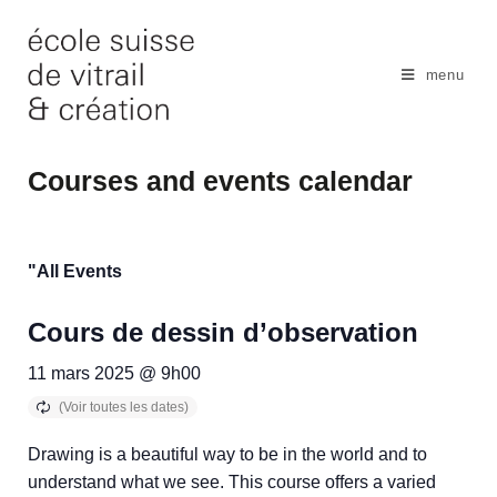
Skip
to
content
menu
Courses and events calendar
"All Events
Cours de dessin d’observation
11 mars 2025 @ 9h00
Drawing is a beautiful way to be in the world and to
understand what we see. This course offers a varied