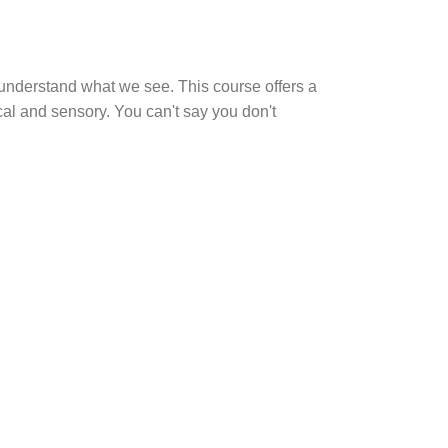
o understand what we see. This course offers a
al and sensory. You can't say you don't