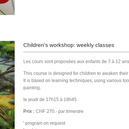
Children's workshop: weekly classes
Les cours sont proposées aux enfants de 7 à 12 an
This course is designed for children to awaken their in
It is based on learning techniques, using various to
painting.
le jeudi de 17h15 à 18h45
Prix :
CHF 270.- par trimestre
'
program on request