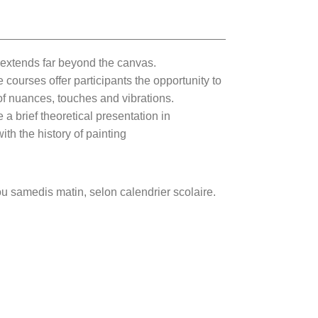
t extends far beyond the canvas.
courses offer participants the opportunity to
l of nuances, touches and vibrations.
e a brief theoretical presentation in
th the history of painting
ou samedis matin, selon calendrier scolaire.