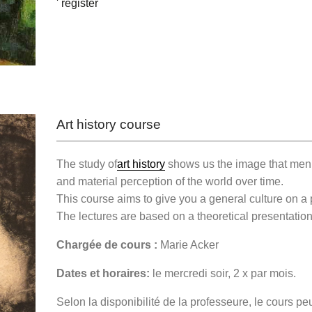
' register
Art history course
The study of
art history
shows us the image that men 
and material perception of the world over time.
This course aims to give you a general culture on a 
The lectures are based on a theoretical presentation
Chargée de cours :
Marie Acker
Dates et horaires:
le mercredi soir, 2 x par mois.
Selon la disponibilité de la professeure, le cours p