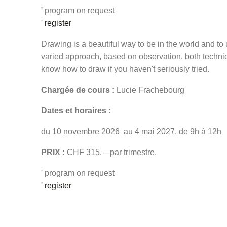
'
program on request
' register
Drawing is a beautiful way to be in the world and t
varied approach, based on observation, both technic
know how to draw if you haven't seriously tried.
Chargée de cours :
Lucie Frachebourg
Dates et horaires :
du 10 novembre 2026 au 4 mai 2027, de 9h à 12h
PRIX :
CHF 315.—par trimestre.
'
program on request
' register