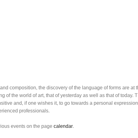
 and composition, the discovery of the language of forms are at th
 of the world of art, that of yesterday as well as that of today
itive and, if one wishes it, to go towards a personal expression
erienced professionals.
arious events on the page
calendar
.