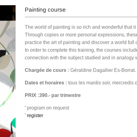
Painting course
The world of painting is so rich and wonderful that i
Through copies or more personal expressions, these 
practice the art of painting and discover a world ful
In order to complete this training, the courses includ
connection with the subject studied and in analogy wi
Chargée de cours :
Géraldine Dagallier Es-Borrat.
Dates et horaires :
tous les mardis soir, mercredis 
PRIX :390.- par trimestre
'
program on request
' register