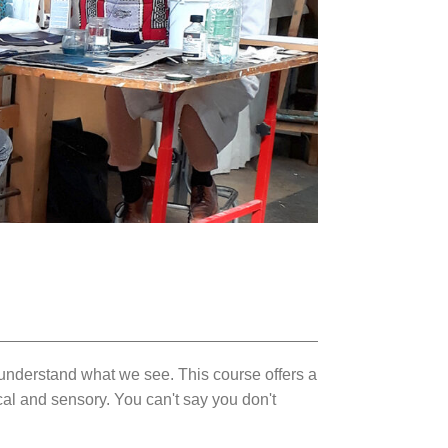
o understand what we see. This course offers a
al and sensory. You can't say you don't