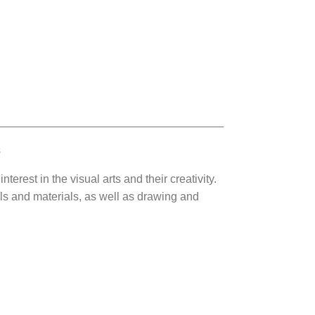
s
terest in the visual arts and their creativity.
ols and materials, as well as drawing and