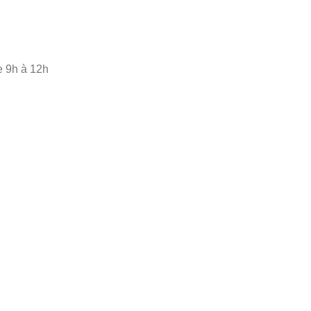
e 9h à 12h