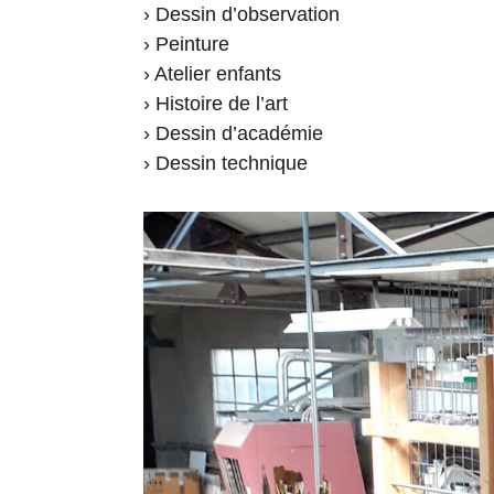
› Dessin d’observation
› Peinture
› Atelier enfants
› Histoire de l’art
› Dessin d’académie
› Dessin technique