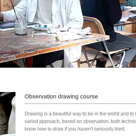
Observation drawing course
Drawing is a beautiful way to be in the world and t
varied approach, based on observation, both technic
know how to draw if you haven't seriously tried.