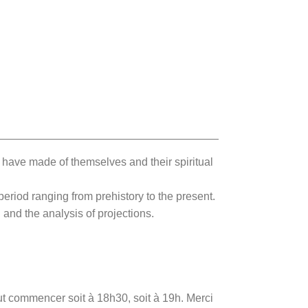
have made of themselves and their spiritual
period ranging from prehistory to the present.
 and the analysis of projections.
eut commencer soit à 18h30, soit à 19h. Merci