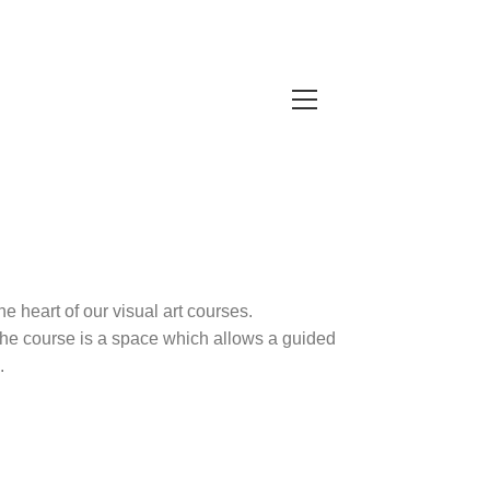
e heart of our visual art courses.
. The course is a space which allows a guided
.