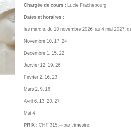
Chargée de cours :
Lucie Frachebourg
Dates et horaires :
les mardis, du 10 novembre 2026 au 4 mai 2027, d
Novembre 10, 17, 24
Decembre 1, 15, 22
Janvier 12, 19, 26
Fevrier 2, 16, 23
Mars 2, 9, 16
Avril 6, 13, 20, 27
Mai 4
PRIX :
CHF 315.—par trimestre.