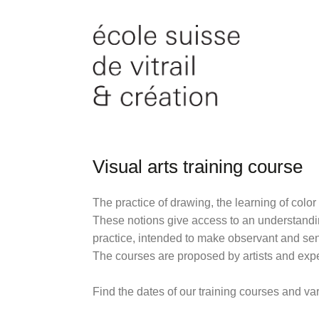
Visual arts training course
The practice of drawing, the learning of color
These notions give access to an understanding
practice, intended to make observant and sens
The courses are proposed by artists and exp
Find the dates of our training courses and v