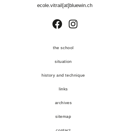
ecole.vitrail[at]bluewin.ch
Opens
Opens
in
in
a
a
the school
new
new
situation
tab
tab
history and technique
links
archives
sitemap
contact