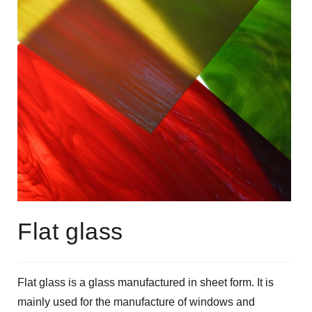
Flat glass
Flat glass is a glass manufactured in sheet form. It is
mainly used for the manufacture of windows and