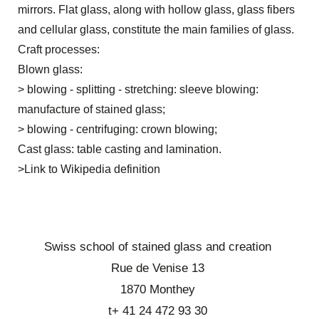
mirrors. Flat glass, along with hollow glass, glass fibers
and cellular glass, constitute the main families of glass.
Craft processes:
Blown glass:
> blowing - splitting - stretching: sleeve blowing:
manufacture of stained glass;
> blowing - centrifuging: crown blowing;
Cast glass: table casting and lamination.
>
Link to Wikipedia definition
Swiss school of stained glass and creation
Rue de Venise 13
1870 Monthey
t+ 41 24 472 93 30