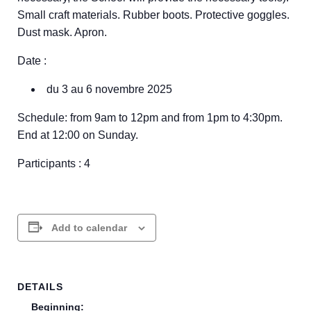
Small craft materials. Rubber boots. Protective goggles.
Dust mask. Apron.
Date :
du 3 au 6 novembre 2025
Schedule: from 9am to 12pm and from 1pm to 4:30pm.
End at 12:00 on Sunday.
Participants : 4
Add to calendar
DETAILS
Beginning: