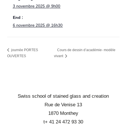
3 novembre 2025 @ 9h00
End :
6 novembre 2025 @ 16h30
journée PORTES
Cours de dessin d’académie- modèle
OUVERTES
vivant
Swiss school of stained glass and creation
Rue de Venise 13
1870 Monthey
t+ 41 24 472 93 30