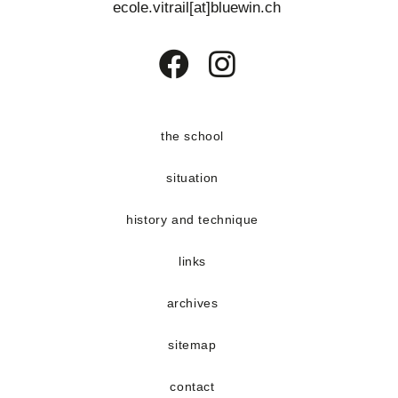
ecole.vitrail[at]bluewin.ch
Opens
Opens
in
in
a
a
the school
new
new
situation
tab
tab
history and technique
links
archives
sitemap
contact