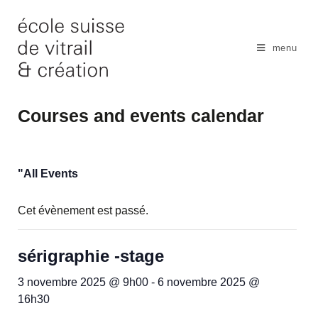
Skip
to
content
menu
Courses and events calendar
"All Events
Cet évènement est passé.
sérigraphie -stage
3 novembre 2025 @ 9h00
-
6 novembre 2025 @
16h30