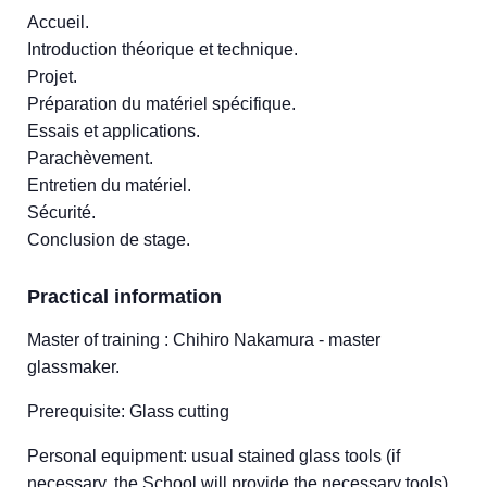
Accueil.
Introduction théorique et technique.
Projet.
Préparation du matériel spécifique.
Essais et applications.
Parachèvement.
Entretien du matériel.
Sécurité.
Conclusion de stage.
Practical information
Master of training : Chihiro Nakamura - master
glassmaker.
Prerequisite: Glass cutting
Personal equipment: usual stained glass tools (if
necessary, the School will provide the necessary tools).