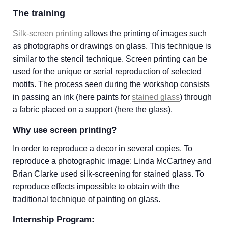
The training
Silk-screen printing
allows the printing of images such
as photographs or drawings on glass. This technique is
similar to the stencil technique. Screen printing can be
used for the unique or serial reproduction of selected
motifs. The process seen during the workshop consists
in passing an ink (here paints for
stained glass
) through
a fabric placed on a support (here the glass).
Why use screen printing?
In order to reproduce a decor in several copies. To
reproduce a photographic image: Linda McCartney and
Brian Clarke used silk-screening for stained glass. To
reproduce effects impossible to obtain with the
traditional technique of painting on glass.
Internship Program: