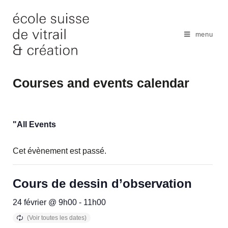
Skip
to
content
menu
Courses and events calendar
"All Events
Cet évènement est passé.
Cours de dessin d’observation
24 février @ 9h00
-
11h00