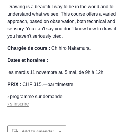
Drawing is a beautiful way to be in the world and to
understand what we see. This course offers a varied
approach, based on observation, both technical and
sensory. You can't say you don't know how to draw if
you haven't seriously tried.
Chargée de cours :
Chihiro Nakamura.
Dates et horaires :
les mardis 11 novembre au 5 mai, de 9h à 12h
PRIX :
CHF 315.—par trimestre.
›
programme sur demande
› s’inscrire
Add to calendar