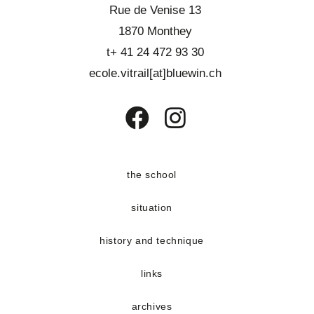
Rue de Venise 13
1870 Monthey
t+ 41 24 472 93 30
ecole.vitrail[at]bluewin.ch
Opens
Opens
in
in
a
a
the school
new
new
situation
tab
tab
history and technique
links
archives