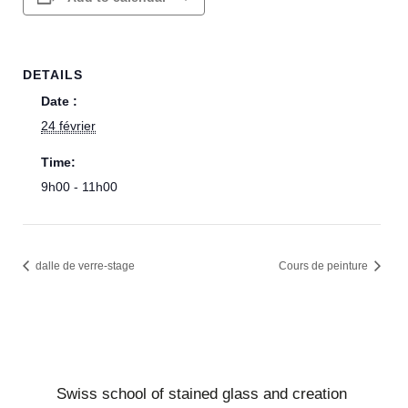
DETAILS
Date :
24 février
Time:
9h00 - 11h00
dalle de verre-stage
Cours de peinture
Swiss school of stained glass and creation